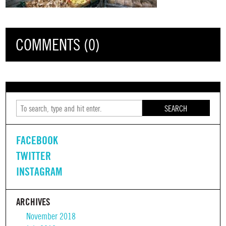
COMMENTS (0)
SEARCH
FACEBOOK
TWITTER
INSTAGRAM
ARCHIVES
November 2018