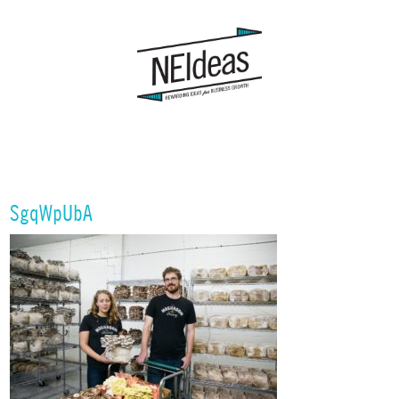
SgqWpUbA