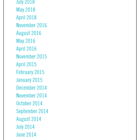
July 2018
May 2018
April 2018
November 2016
August 2016
May 2016
April 2016
November 2015
April 2015
February 2015
January 2015
December 2014
November 2014
October 2014
September 2014
August 2014
July 2014
June 2014