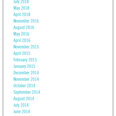
July 2018
May 2018
April 2018
November 2016
August 2016
May 2016
April 2016
November 2015
April 2015
February 2015
January 2015
December 2014
November 2014
October 2014
September 2014
August 2014
July 2014
June 2014