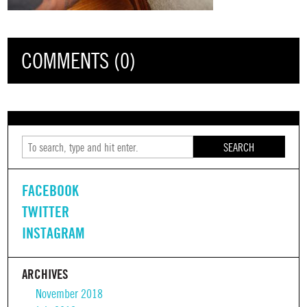
COMMENTS (0)
SEARCH
FACEBOOK
TWITTER
INSTAGRAM
ARCHIVES
November 2018