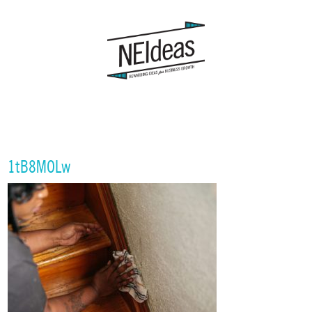
1tB8MOLw