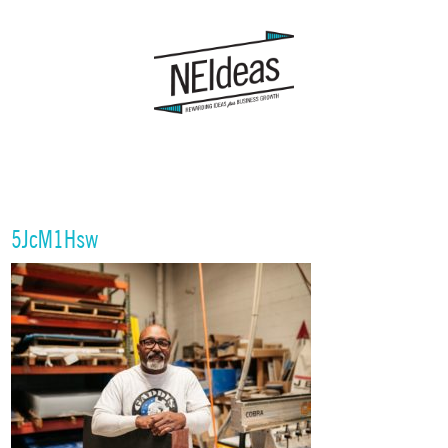
5JcM1Hsw