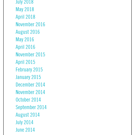
July 2018
May 2018
April 2018
November 2016
August 2016
May 2016
April 2016
November 2015
April 2015
February 2015
January 2015
December 2014
November 2014
October 2014
September 2014
August 2014
July 2014
June 2014