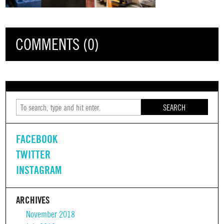
COMMENTS (0)
SEARCH
FACEBOOK
TWITTER
INSTAGRAM
ARCHIVES
November 2018