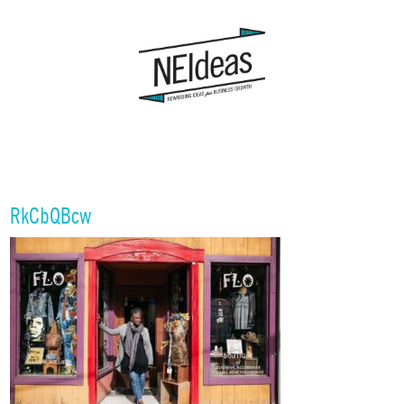
RkCbQBcw