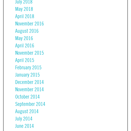
July 2018
May 2018
April 2018
November 2016
August 2016
May 2016
April 2016
November 2015
April 2015
February 2015
January 2015
December 2014
November 2014
October 2014
September 2014
August 2014
July 2014
June 2014