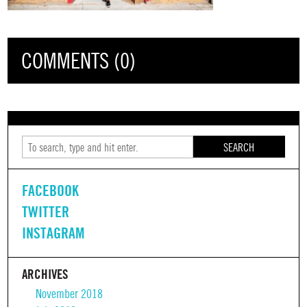
COMMENTS (0)
SEARCH
FACEBOOK
TWITTER
INSTAGRAM
ARCHIVES
November 2018