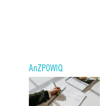
AnZP0WlQ