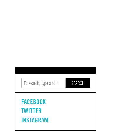
SEARCH
FACEBOOK
TWITTER
INSTAGRAM