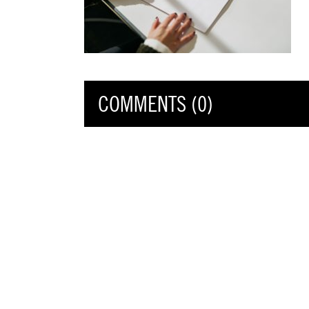
COMMENTS (0)