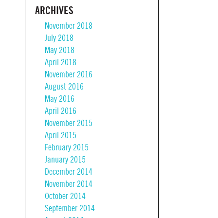
ARCHIVES
November 2018
July 2018
May 2018
April 2018
November 2016
August 2016
May 2016
April 2016
November 2015
April 2015
February 2015
January 2015
December 2014
November 2014
October 2014
September 2014