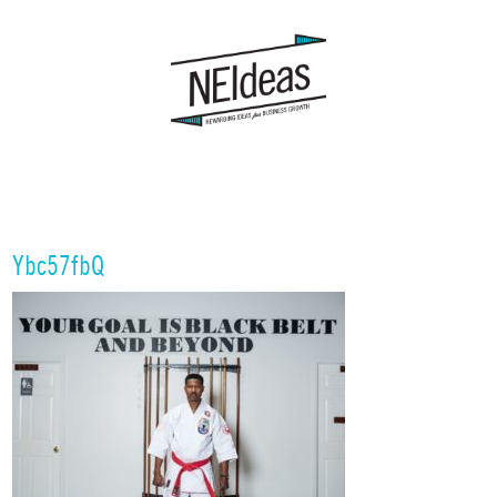
Ybc57fbQ