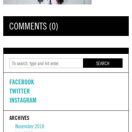
COMMENTS (0)
SEARCH
FACEBOOK
TWITTER
INSTAGRAM
ARCHIVES
November 2018