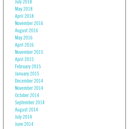
July 2018
May 2018
April 2018
November 2016
August 2016
May 2016
April 2016
November 2015
April 2015
February 2015
January 2015
December 2014
November 2014
October 2014
September 2014
August 2014
July 2014
June 2014