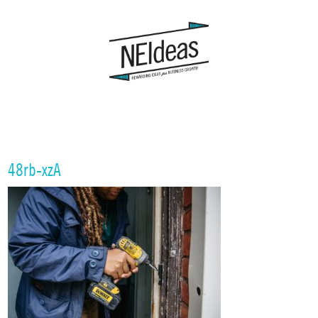
48rb-xzA