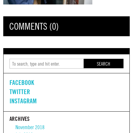
COMMENTS (0)
SEARCH
FACEBOOK
TWITTER
INSTAGRAM
ARCHIVES
November 2018