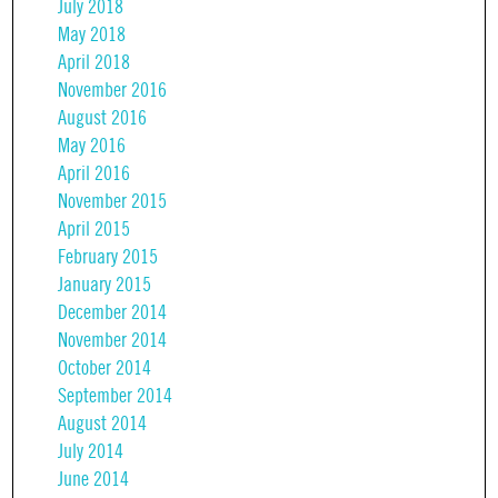
July 2018
May 2018
April 2018
November 2016
August 2016
May 2016
April 2016
November 2015
April 2015
February 2015
January 2015
December 2014
November 2014
October 2014
September 2014
August 2014
July 2014
June 2014