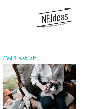
PAGES_web_alt