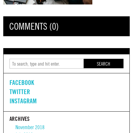
COMMENTS (0)
SEARCH
FACEBOOK
TWITTER
INSTAGRAM
ARCHIVES
November 2018