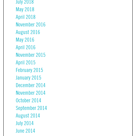
July 2018
May 2018
April 2018
November 2016
August 2016
May 2016
April 2016
November 2015
April 2015
February 2015
January 2015
December 2014
November 2014
October 2014
September 2014
August 2014
July 2014
June 2014