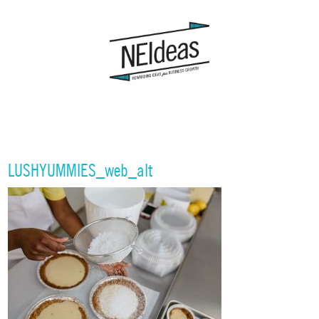
LUSHYUMMIES_web_alt