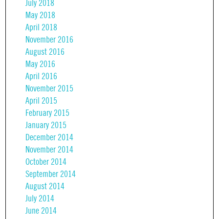
July 2018
May 2018
April 2018
November 2016
August 2016
May 2016
April 2016
November 2015
April 2015
February 2015
January 2015
December 2014
November 2014
October 2014
September 2014
August 2014
July 2014
June 2014