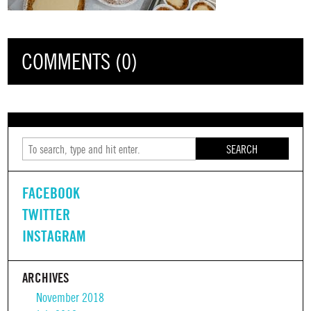
COMMENTS (0)
SEARCH
FACEBOOK
TWITTER
INSTAGRAM
ARCHIVES
November 2018