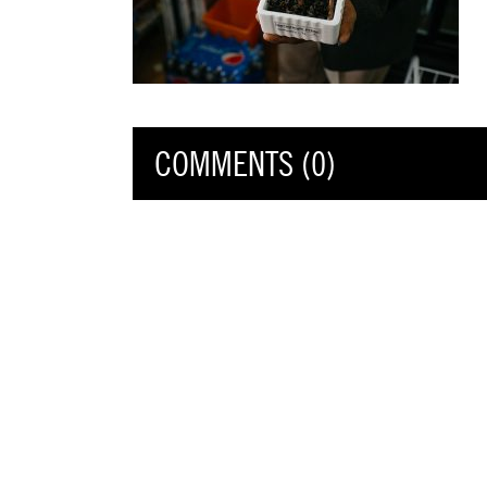
COMMENTS (0)