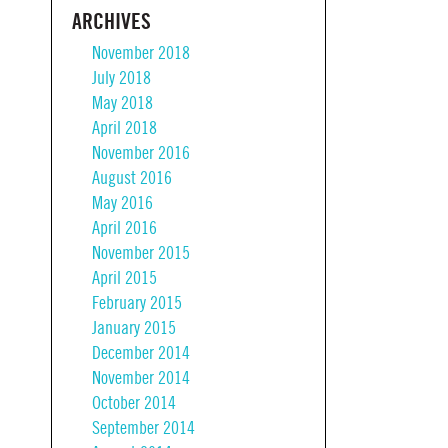
ARCHIVES
November 2018
July 2018
May 2018
April 2018
November 2016
August 2016
May 2016
April 2016
November 2015
April 2015
February 2015
January 2015
December 2014
November 2014
October 2014
September 2014