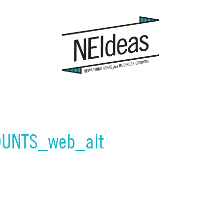
UNTS_web_alt