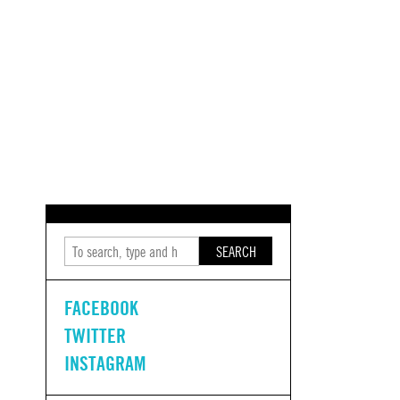
SEARCH
FACEBOOK
TWITTER
INSTAGRAM