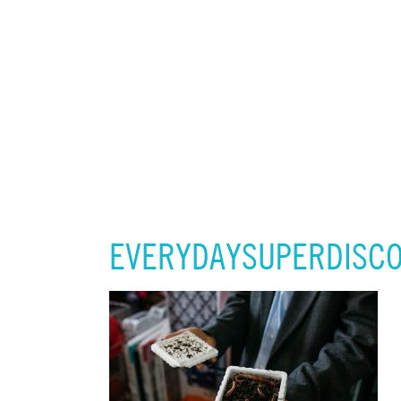
EVERYDAYSUPERDISCO