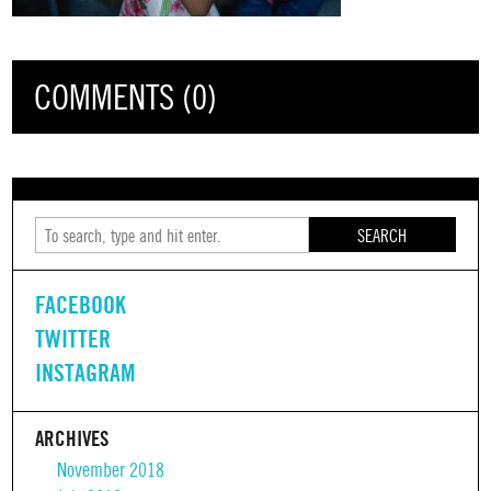
COMMENTS (0)
SEARCH
FACEBOOK
TWITTER
INSTAGRAM
ARCHIVES
November 2018