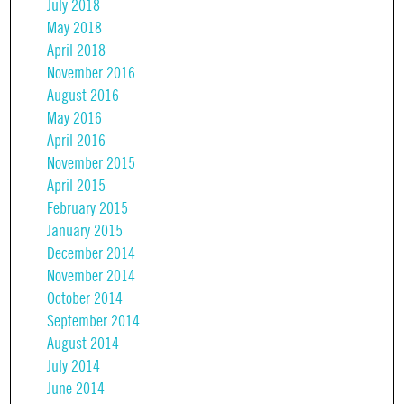
July 2018
May 2018
April 2018
November 2016
August 2016
May 2016
April 2016
November 2015
April 2015
February 2015
January 2015
December 2014
November 2014
October 2014
September 2014
August 2014
July 2014
June 2014