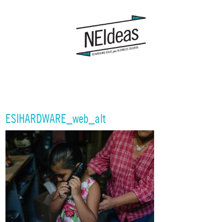
ESIHARDWARE_web_alt