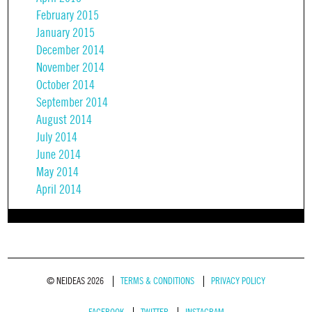
February 2015
January 2015
December 2014
November 2014
October 2014
September 2014
August 2014
July 2014
June 2014
May 2014
April 2014
© NEIDEAS 2026
TERMS & CONDITIONS
PRIVACY POLICY