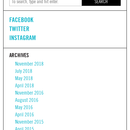
SEARCH
FACEBOOK
TWITTER
INSTAGRAM
ARCHIVES
November 2018
July 2018
May 2018
April 2018
November 2016
August 2016
May 2016
April 2016
November 2015
April 2015