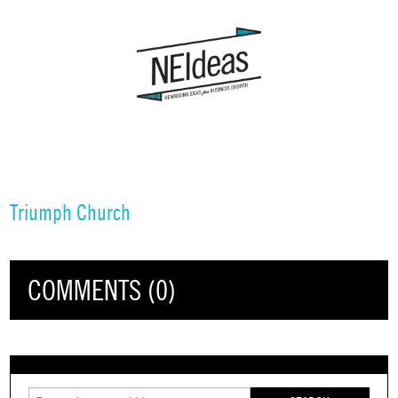
Triumph Church
COMMENTS (0)