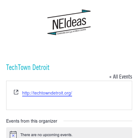
TechTown Detroit
« All Events
Website
http://techtowndetroit.org/
Events from this organizer
There are no upcoming events.
Notice