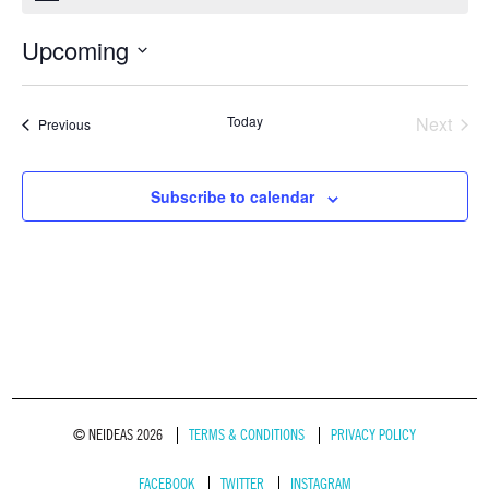
Upcoming
Select
date.
Today
Next
Events
Previous
Events
Subscribe to calendar
© NEIDEAS 2026
TERMS & CONDITIONS
PRIVACY POLICY
FACEBOOK
TWITTER
INSTAGRAM