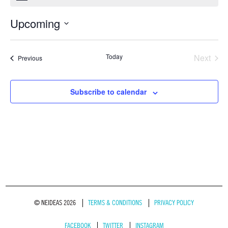
Upcoming
Select
date.
Today
Next
Events
Previous
Events
Subscribe to calendar
© NEIDEAS 2026
TERMS & CONDITIONS
PRIVACY POLICY
FACEBOOK
TWITTER
INSTAGRAM