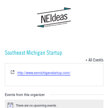
Southeast Michigan Startup
« All Events
Website
http://www.semichiganstartup.com/
Events from this organizer
There are no upcoming events.
Notice