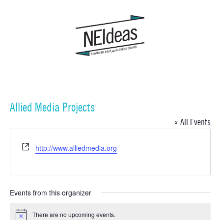
Allied Media Projects
« All Events
Website
http://www.alliedmedia.org
Events from this organizer
There are no upcoming events.
Notice