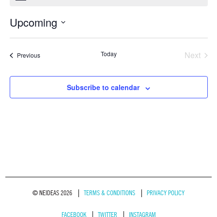
Upcoming
Select
date.
Today
Next
Events
Previous
Events
Subscribe to calendar
© NEIDEAS 2026
TERMS & CONDITIONS
PRIVACY POLICY
FACEBOOK
TWITTER
INSTAGRAM