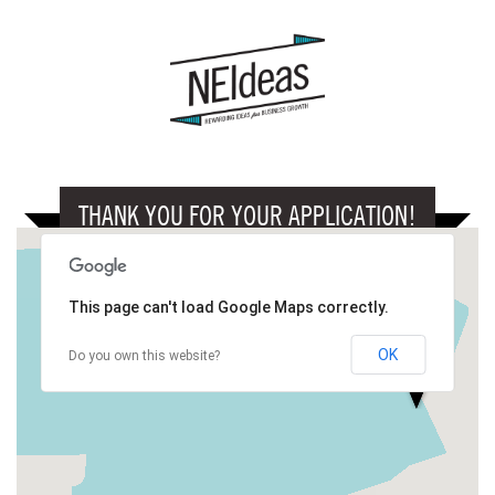
THANK YOU FOR YOUR APPLICATION!
This page can't load Google Maps correctly.
OK
Do you own this website?