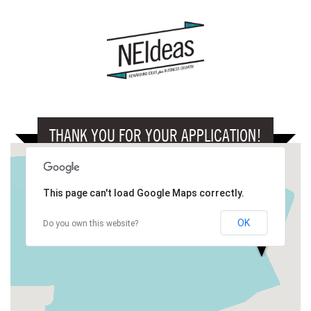
THANK YOU FOR YOUR APPLICATION!
This page can't load Google Maps correctly.
OK
Do you own this website?