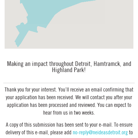
Making an impact throughout Detroit, Hamtramck, and
Highland Park!
Thank you for your interest. You’ll receive an email confirming that
your application has been received. We will contact you after your
application has been processed and reviewed. You can expect to
hear from us in two weeks.
A copy of this submission has been sent to your e-mail. To ensure
delivery of this e-mail, please add
no-reply@neideasdetroit.org
to