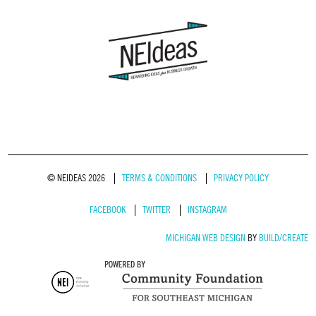
© NEIDEAS 2026
TERMS & CONDITIONS
PRIVACY POLICY
FACEBOOK
TWITTER
INSTAGRAM
MICHIGAN WEB DESIGN
BY
BUILD/CREATE