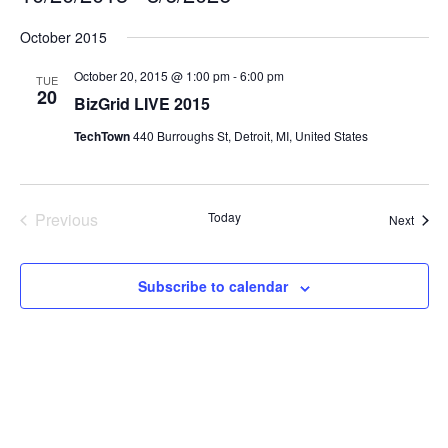
Select
October 2015
date.
October 20, 2015 @ 1:00 pm
-
6:00 pm
TUE
20
BizGrid LIVE 2015
TechTown
440 Burroughs St, Detroit, MI, United States
Previous
Today
Event
Next
Events
Subscribe to calendar