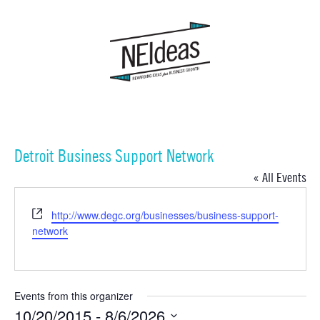
Detroit Business Support Network
« All Events
Website
http://www.degc.org/businesses/business-support-
network
Events from this organizer
10/20/2015
 - 
8/6/2026