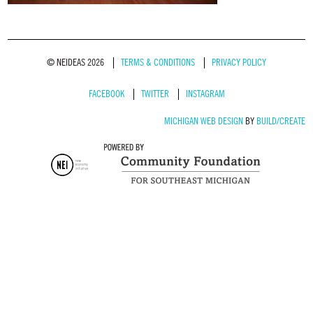
© NEIDEAS 2026
TERMS & CONDITIONS
PRIVACY POLICY
FACEBOOK
TWITTER
INSTAGRAM
MICHIGAN WEB DESIGN
BY
BUILD/CREATE