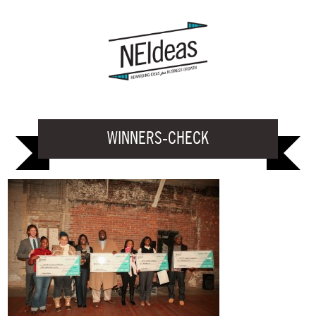
WINNERS-CHECK