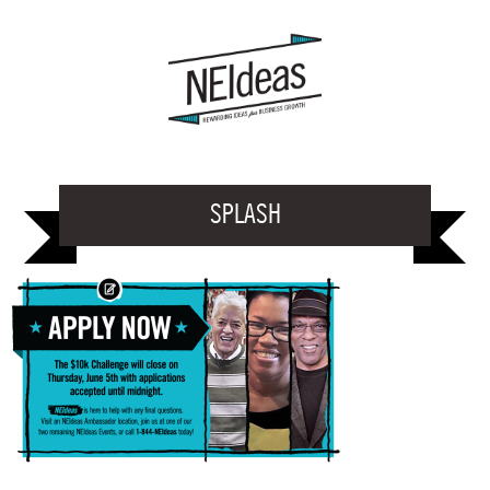
SPLASH