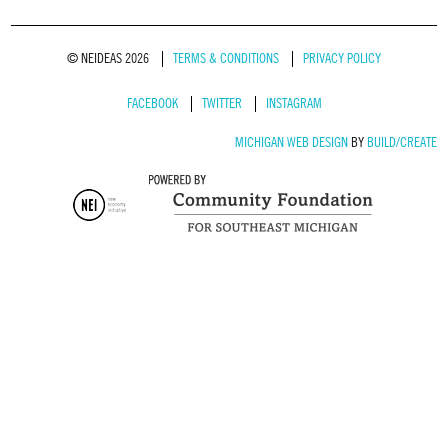
© NEIDEAS 2026
TERMS & CONDITIONS
PRIVACY POLICY
FACEBOOK
TWITTER
INSTAGRAM
MICHIGAN WEB DESIGN
BY
BUILD/CREATE