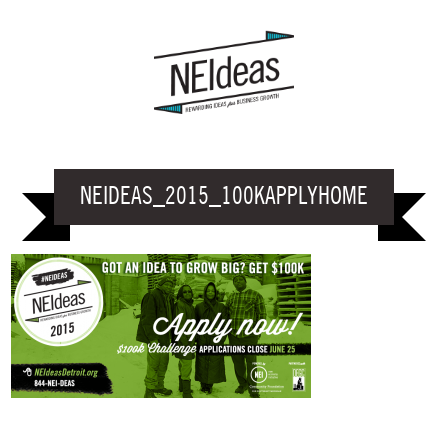
NEIDEAS_2015_100KAPPLYHOME