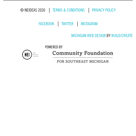
© NEIDEAS 2026
TERMS & CONDITIONS
PRIVACY POLICY
FACEBOOK
TWITTER
INSTAGRAM
MICHIGAN WEB DESIGN
BY
BUILD/CREATE