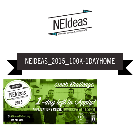
NEIDEAS_2015_100K-1DAYHOME