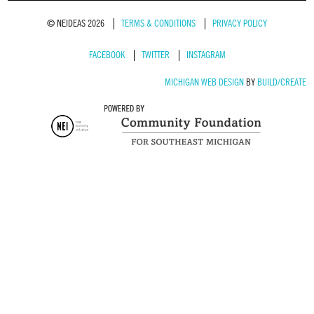
© NEIDEAS 2026
TERMS & CONDITIONS
PRIVACY POLICY
FACEBOOK
TWITTER
INSTAGRAM
MICHIGAN WEB DESIGN
BY
BUILD/CREATE