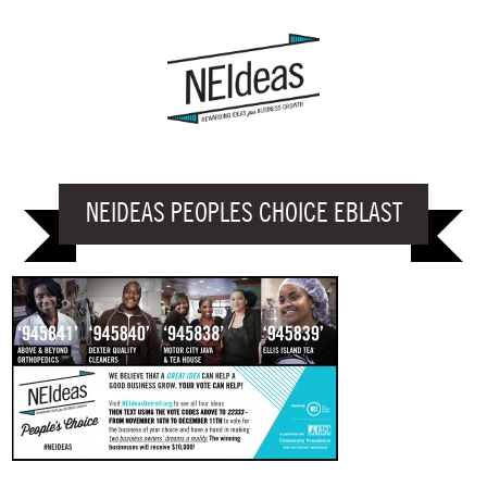
NEIDEAS PEOPLES CHOICE EBLAST