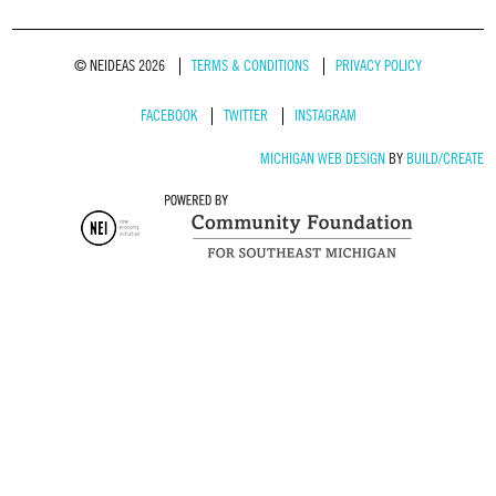
© NEIDEAS 2026
TERMS & CONDITIONS
PRIVACY POLICY
FACEBOOK
TWITTER
INSTAGRAM
MICHIGAN WEB DESIGN
BY
BUILD/CREATE