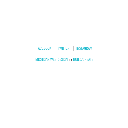
FACEBOOK
TWITTER
INSTAGRAM
MICHIGAN WEB DESIGN
BY
BUILD/CREATE