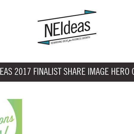
EAS 2017 FINALIST SHARE IMAGE HERO