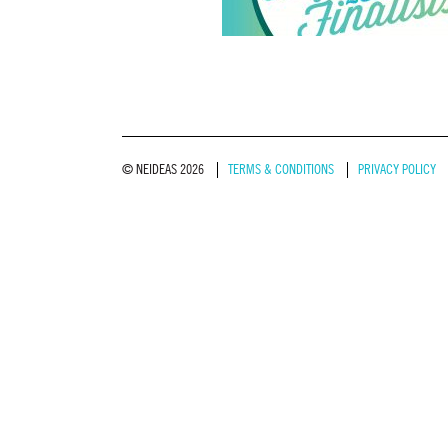
© NEIDEAS 2026
TERMS & CONDITIONS
PRIVACY POLICY