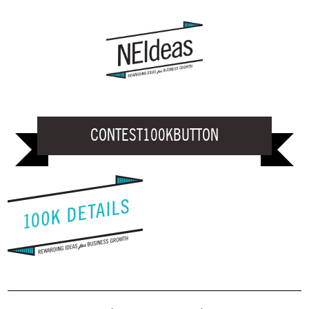
CONTEST100KBUTTON