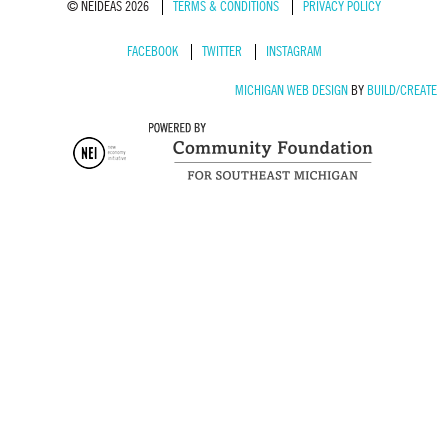
© NEIDEAS 2026
TERMS & CONDITIONS
PRIVACY POLICY
FACEBOOK
TWITTER
INSTAGRAM
MICHIGAN WEB DESIGN
BY
BUILD/CREATE