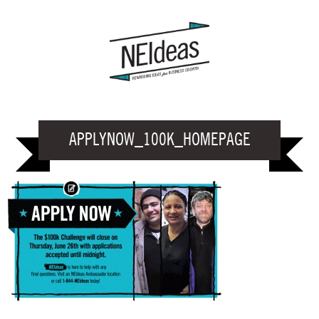
APPLYNOW_100K_HOMEPAGE