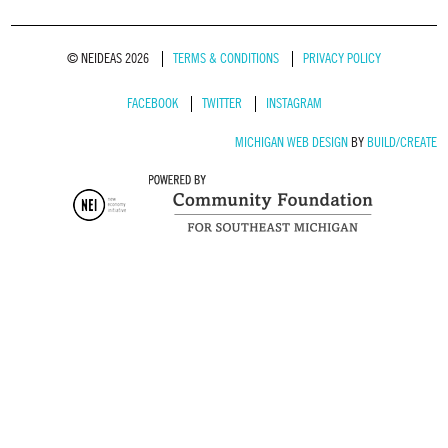
© NEIDEAS 2026
TERMS & CONDITIONS
PRIVACY POLICY
FACEBOOK
TWITTER
INSTAGRAM
MICHIGAN WEB DESIGN
BY
BUILD/CREATE