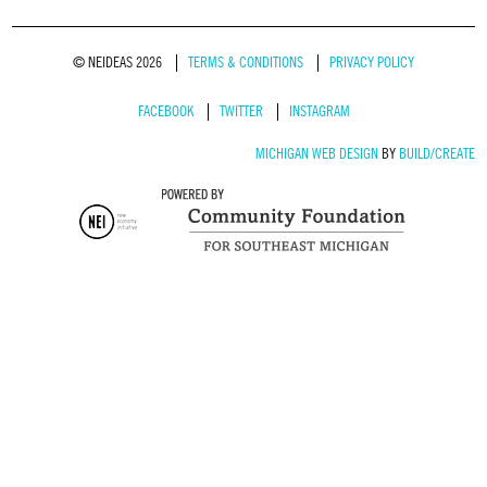
© NEIDEAS 2026
TERMS & CONDITIONS
PRIVACY POLICY
FACEBOOK
TWITTER
INSTAGRAM
MICHIGAN WEB DESIGN
BY
BUILD/CREATE