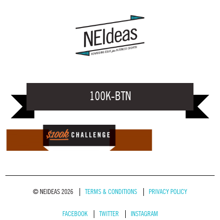
100K-BTN
© NEIDEAS 2026
TERMS & CONDITIONS
PRIVACY POLICY
FACEBOOK
TWITTER
INSTAGRAM