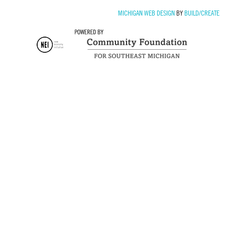
MICHIGAN WEB DESIGN
BY
BUILD/CREATE