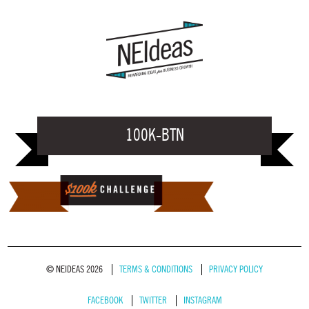
100K-BTN
© NEIDEAS 2026
TERMS & CONDITIONS
PRIVACY POLICY
FACEBOOK
TWITTER
INSTAGRAM