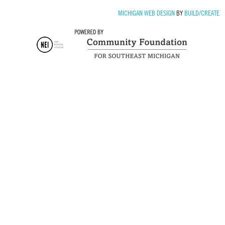
MICHIGAN WEB DESIGN
BY
BUILD/CREATE