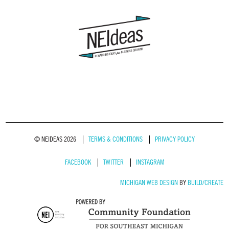
© NEIDEAS 2026
TERMS & CONDITIONS
PRIVACY POLICY
FACEBOOK
TWITTER
INSTAGRAM
MICHIGAN WEB DESIGN
BY
BUILD/CREATE