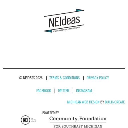
© NEIDEAS 2026
TERMS & CONDITIONS
PRIVACY POLICY
FACEBOOK
TWITTER
INSTAGRAM
MICHIGAN WEB DESIGN
BY
BUILD/CREATE