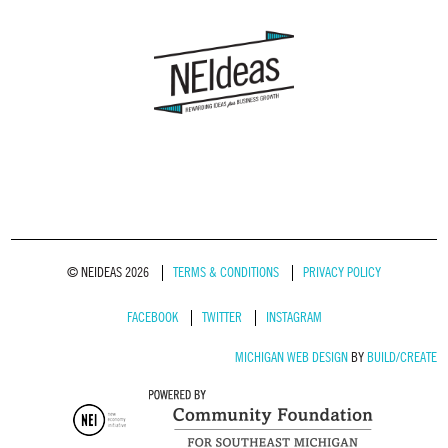
© NEIDEAS 2026
TERMS & CONDITIONS
PRIVACY POLICY
FACEBOOK
TWITTER
INSTAGRAM
MICHIGAN WEB DESIGN
BY
BUILD/CREATE