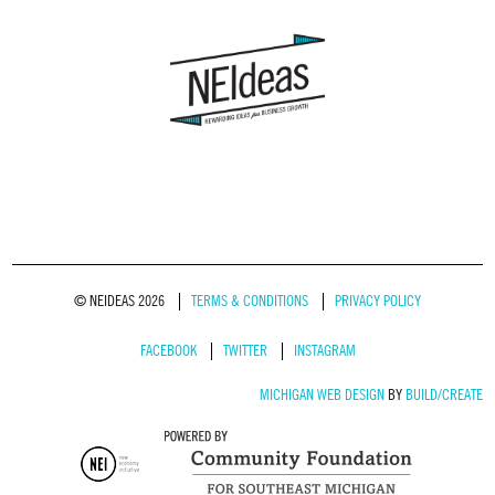
© NEIDEAS 2026
TERMS & CONDITIONS
PRIVACY POLICY
FACEBOOK
TWITTER
INSTAGRAM
MICHIGAN WEB DESIGN
BY
BUILD/CREATE