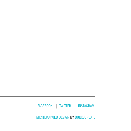
FACEBOOK
TWITTER
INSTAGRAM
MICHIGAN WEB DESIGN
BY
BUILD/CREATE