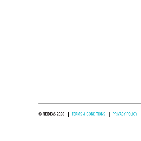
© NEIDEAS 2026
TERMS & CONDITIONS
PRIVACY POLICY