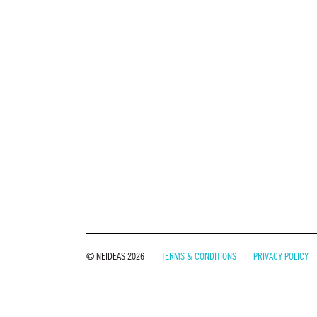
© NEIDEAS 2026
TERMS & CONDITIONS
PRIVACY POLICY