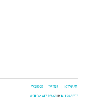
FACEBOOK
TWITTER
INSTAGRAM
MICHIGAN WEB DESIGN
BY
BUILD/CREATE