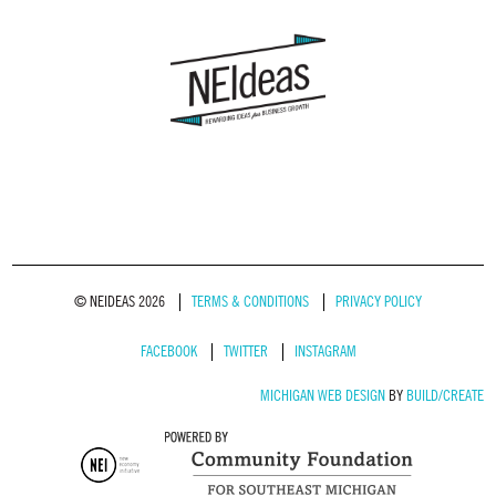
© NEIDEAS 2026
TERMS & CONDITIONS
PRIVACY POLICY
FACEBOOK
TWITTER
INSTAGRAM
MICHIGAN WEB DESIGN
BY
BUILD/CREATE