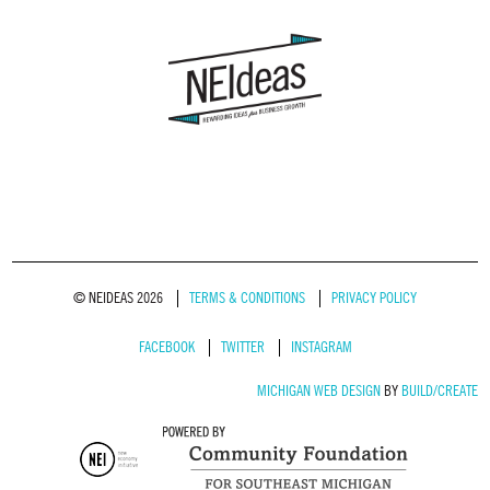
© NEIDEAS 2026
TERMS & CONDITIONS
PRIVACY POLICY
FACEBOOK
TWITTER
INSTAGRAM
MICHIGAN WEB DESIGN
BY
BUILD/CREATE