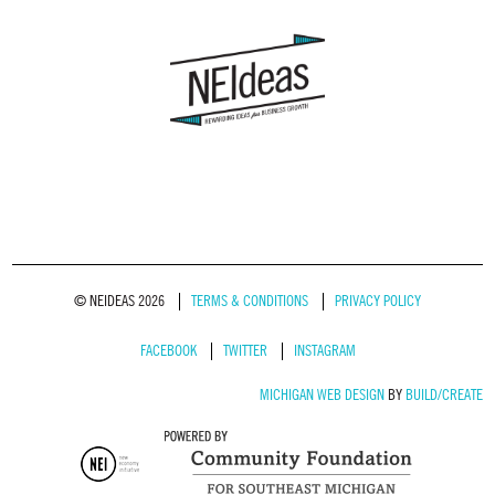
© NEIDEAS 2026
TERMS & CONDITIONS
PRIVACY POLICY
FACEBOOK
TWITTER
INSTAGRAM
MICHIGAN WEB DESIGN
BY
BUILD/CREATE