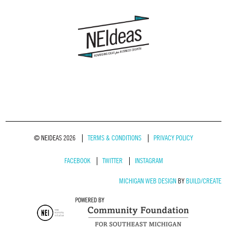
© NEIDEAS 2026
TERMS & CONDITIONS
PRIVACY POLICY
FACEBOOK
TWITTER
INSTAGRAM
MICHIGAN WEB DESIGN
BY
BUILD/CREATE