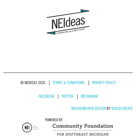
© NEIDEAS 2026
TERMS & CONDITIONS
PRIVACY POLICY
FACEBOOK
TWITTER
INSTAGRAM
MICHIGAN WEB DESIGN
BY
BUILD/CREATE