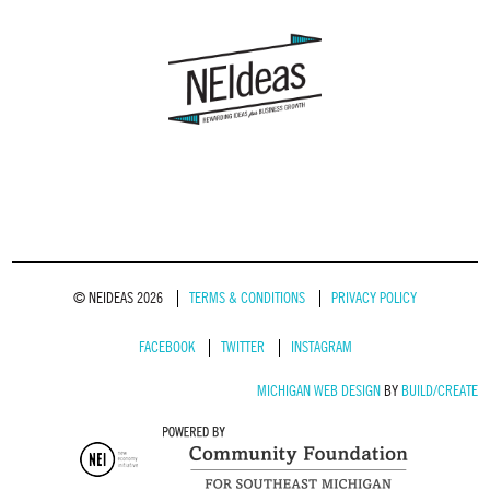
© NEIDEAS 2026
TERMS & CONDITIONS
PRIVACY POLICY
FACEBOOK
TWITTER
INSTAGRAM
MICHIGAN WEB DESIGN
BY
BUILD/CREATE