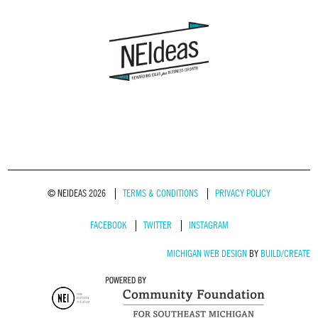
© NEIDEAS 2026
TERMS & CONDITIONS
PRIVACY POLICY
FACEBOOK
TWITTER
INSTAGRAM
MICHIGAN WEB DESIGN
BY
BUILD/CREATE