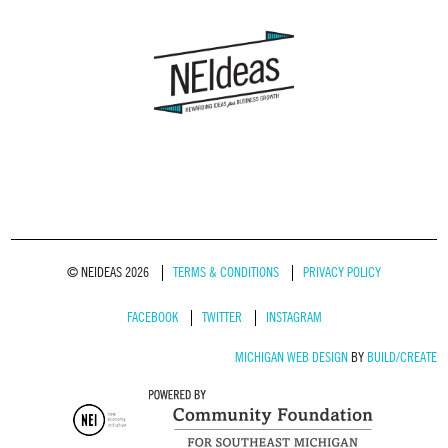
© NEIDEAS 2026
TERMS & CONDITIONS
PRIVACY POLICY
FACEBOOK
TWITTER
INSTAGRAM
MICHIGAN WEB DESIGN
BY
BUILD/CREATE