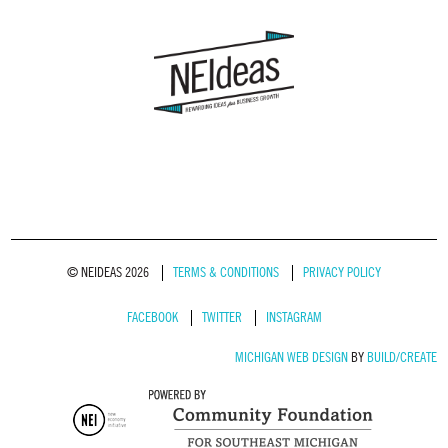
© NEIDEAS 2026
TERMS & CONDITIONS
PRIVACY POLICY
FACEBOOK
TWITTER
INSTAGRAM
MICHIGAN WEB DESIGN
BY
BUILD/CREATE