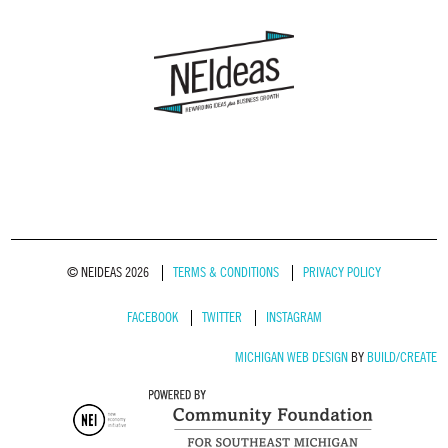
© NEIDEAS 2026
TERMS & CONDITIONS
PRIVACY POLICY
FACEBOOK
TWITTER
INSTAGRAM
MICHIGAN WEB DESIGN
BY
BUILD/CREATE