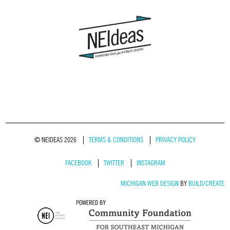
© NEIDEAS 2026
TERMS & CONDITIONS
PRIVACY POLICY
FACEBOOK
TWITTER
INSTAGRAM
MICHIGAN WEB DESIGN
BY
BUILD/CREATE