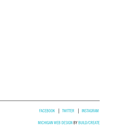
FACEBOOK
TWITTER
INSTAGRAM
MICHIGAN WEB DESIGN
BY
BUILD/CREATE