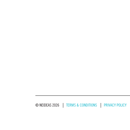
© NEIDEAS 2026
TERMS & CONDITIONS
PRIVACY POLICY