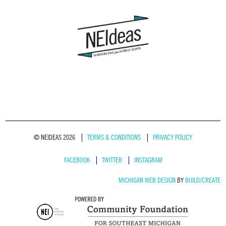
© NEIDEAS 2026
TERMS & CONDITIONS
PRIVACY POLICY
FACEBOOK
TWITTER
INSTAGRAM
MICHIGAN WEB DESIGN
BY
BUILD/CREATE