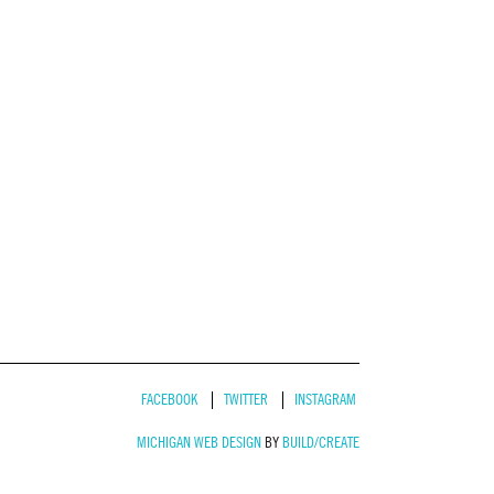
FACEBOOK
TWITTER
INSTAGRAM
MICHIGAN WEB DESIGN
BY
BUILD/CREATE