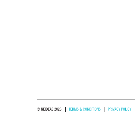
© NEIDEAS 2026
TERMS & CONDITIONS
PRIVACY POLICY